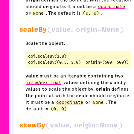
should originate. It must be a
coordinate
or
None
. The default is
(0, 0)
.
scaleBy
(value, origin=None)
Scale the object.
obj.scaleBy(2.0)

value
must be an iterable containing two
integer/float
values defining the x and y
values to scale the object by.
origin
defines
the point at with the scale should originate.
It must be a
coordinate
or
None
. The
default is
(0, 0)
.
skewBy
(value, origin=None)