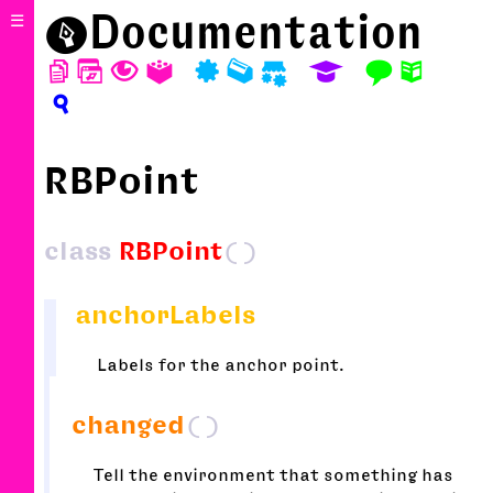
⬤
Documentation
☰
D
W
T
A
P
M
S
E
F
N
?
RBPoint
class
RBPoint
()
anchorLabels
Labels for the anchor point.
changed
()
Tell the environment that something has