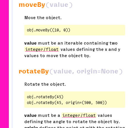
moveBy
(value)
Move the object.
value
must be an iterable containing two
integer/float
values defining the x and y
values to move the object by.
rotateBy
(value, origin=None)
Rotate the object.
obj.rotateBy(45)

value
must be a
integer/float
values
defining the angle to rotate the object by.
origin
defines the point at with the rotation