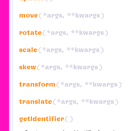
move
(*args, **kwargs)
rotate
(*args, **kwargs)
scale
(*args, **kwargs)
skew
(*args, **kwargs)
transform
(*args, **kwargs)
translate
(*args, **kwargs)
getIdentifier
()