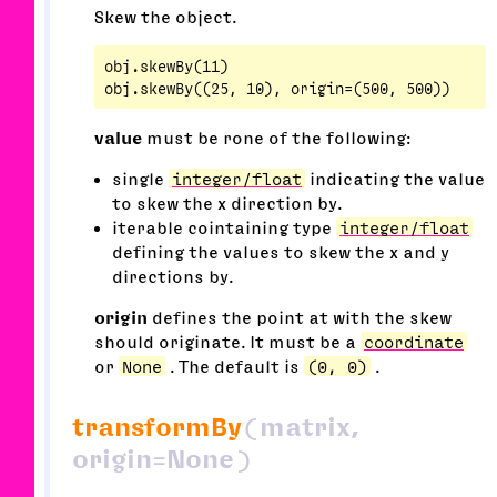
Skew the object.
obj.skewBy(11)

value
must be rone of the following:
single
integer/float
indicating the value
to skew the x direction by.
iterable cointaining type
integer/float
defining the values to skew the x and y
directions by.
origin
defines the point at with the skew
should originate. It must be a
coordinate
or
None
. The default is
(0, 0)
.
transformBy
(matrix,
origin=None)