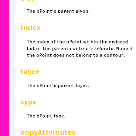
The bPoint’s parent glyph.
index
The index of the bPoint within the ordered
list of the parent contour’s bPoints. None if
the bPoint does not belong to a contour.
layer
The bPoint’s parent layer.
type
The bPoint type.
copyAttributes