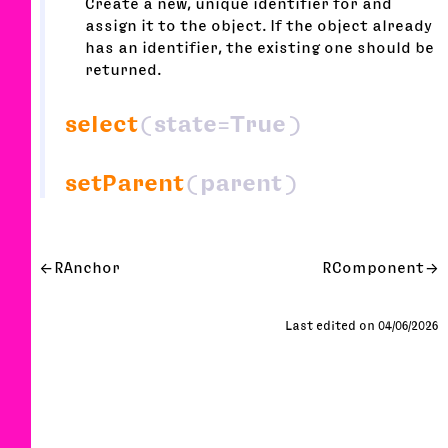
Create a new, unique identifier for and
assign it to the object. If the object already
has an identifier, the existing one should be
returned.
select
(state=True)
setParent
(parent)
RAnchor
RComponent
Last edited on 04/06/2026