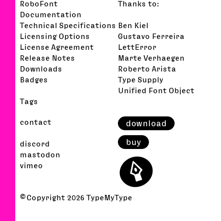
RoboFont
Thanks to:
Documentation
Technical Specifications
Ben Kiel
Licensing Options
Gustavo Ferreira
License Agreement
LettError
Release Notes
Marte Verhaegen
Downloads
Roberto Arista
Badges
Type Supply
Unified Font Object
Tags
contact
download
buy
discord
⬤
mastodon
vimeo
© Copyright
2026
TypeMyType