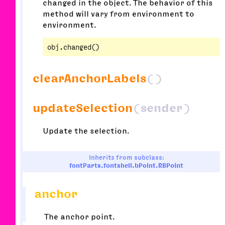
changed in the object. The behavior of this
method will vary from environment to
environment.
clearAnchorLabels
()
updateSelection
(sender)
Update the selection.
Inherits from subclass:
fontParts.fontshell.bPoint.RBPoint
anchor
The anchor point.