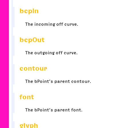
bcpIn
The incoming off curve.
bcpOut
The outgoing off curve.
contour
The bPoint’s parent contour.
font
The bPoint’s parent font.
glyph