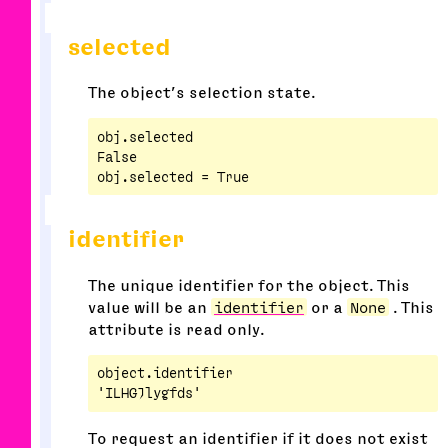
selected
The object’s selection state.
obj.selected

False

identifier
The unique identifier for the object. This
value will be an
identifier
or a
None
. This
attribute is read only.
object.identifier

To request an identifier if it does not exist