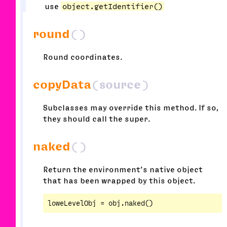
use
object.getIdentifier()
round
()
Round coordinates.
copyData
(source)
Subclasses may override this method. If so,
they should call the super.
naked
()
Return the environment’s native object
that has been wrapped by this object.