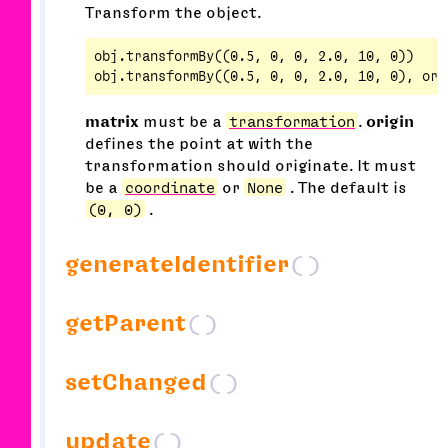
Transform the object.
obj.transformBy((0.5, 0, 0, 2.0, 10, 0))

matrix
must be a
transformation
.
origin
defines the point at with the
transformation should originate. It must
be a
coordinate
or
None
. The default is
(0, 0)
.
generateIdentifier
()
getParent
()
setChanged
()
update
()