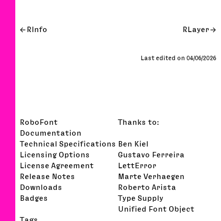
RInfo
RLayer
Last edited on 04/06/2026
RoboFont
Thanks to:
Documentation
Technical Specifications
Ben Kiel
Licensing Options
Gustavo Ferreira
License Agreement
LettError
Release Notes
Marte Verhaegen
Downloads
Roberto Arista
Badges
Type Supply
Unified Font Object
Tags