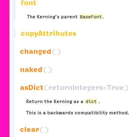
font
The Kerning’s parent
BaseFont
.
copyAttributes
changed
()
naked
()
asDict
(returnIntegers=True)
Return the Kerning as a
dict
.
This is a backwards compatibility method.
clear
()