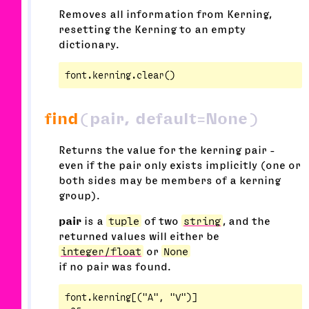
Removes all information from Kerning,
resetting the Kerning to an empty
dictionary.
find
(pair, default=None)
Returns the value for the kerning pair -
even if the pair only exists implicitly (one or
both sides may be members of a kerning
group).
pair
is a
tuple
of two
string
, and the
returned values will either be
integer/float
or
None
if no pair was found.
font.kerning[("A", "V")]
