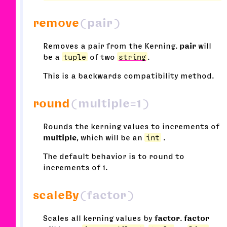
remove
(pair)
Removes a pair from the Kerning.
pair
will
be a
tuple
of two
string
.
This is a backwards compatibility method.
round
(multiple=1)
Rounds the kerning values to increments of
multiple
, which will be an
int
.
The default behavior is to round to
increments of 1.
scaleBy
(factor)
Scales all kerning values by
factor
.
factor