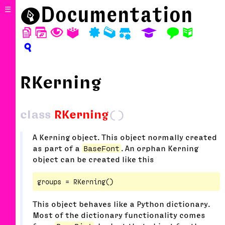
⬤
Documentation
☰
D
W
T
A
P
M
S
E
F
N
?
RKerning
class
RKerning
()
A Kerning object. This object normally created
as part of a
BaseFont
. An orphan Kerning
object can be created like this
This object behaves like a Python dictionary.
Most of the dictionary functionality comes