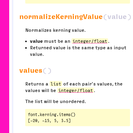
normalizeKerningValue
(value)
Normalizes kerning value.
value
must be an
integer/float
.
Returned value is the same type as input
value.
values
()
Returns a
list
of each pair’s values, the
values will be
integer/float
.
The list will be unordered.
font.kerning.items()
