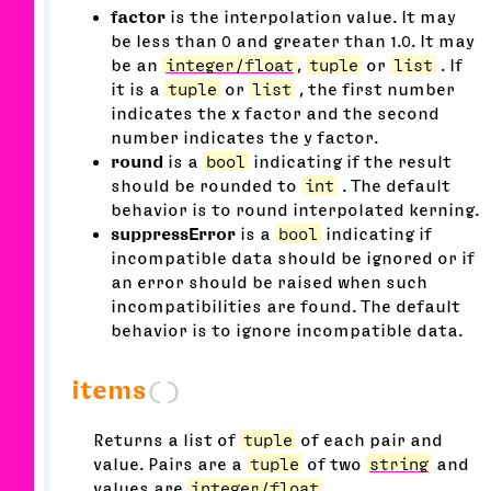
factor
is the interpolation value. It may
be less than 0 and greater than 1.0. It may
be an
integer/float
,
tuple
or
list
. If
it is a
tuple
or
list
, the first number
indicates the x factor and the second
number indicates the y factor.
round
is a
bool
indicating if the result
should be rounded to
int
. The default
behavior is to round interpolated kerning.
suppressError
is a
bool
indicating if
incompatible data should be ignored or if
an error should be raised when such
incompatibilities are found. The default
behavior is to ignore incompatible data.
items
()
Returns a list of
tuple
of each pair and
value. Pairs are a
tuple
of two
string
and
values are
integer/float
.