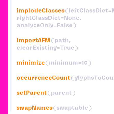
implodeClasses
(leftClassDict=
rightClassDict=None,
analyzeOnly=False)
importAFM
(path,
clearExisting=True)
minimize
(minimum=10)
occurrenceCount
(glyphsToCou
setParent
(parent)
swapNames
(swaptable)