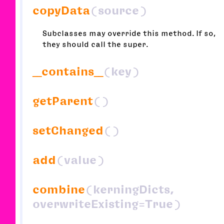
copyData
(source)
Subclasses may override this method. If so,
they should call the super.
__contains__
(key)
getParent
()
setChanged
()
add
(value)
combine
(kerningDicts,
overwriteExisting=True)