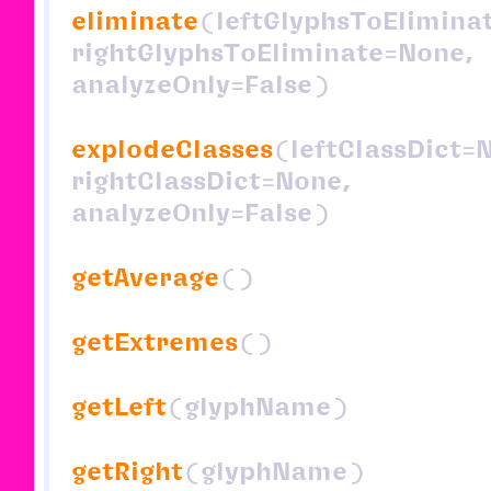
eliminate
(leftGlyphsToElimina
rightGlyphsToEliminate=None,
analyzeOnly=False)
explodeClasses
(leftClassDict=
rightClassDict=None,
analyzeOnly=False)
getAverage
()
getExtremes
()
getLeft
(glyphName)
getRight
(glyphName)