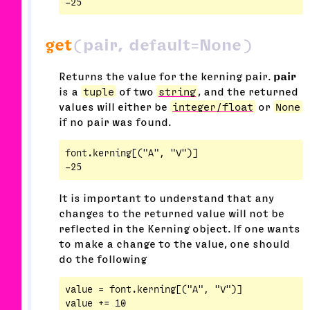
get
(pair, default=None)
Returns the value for the kerning pair.
pair
is a
tuple
of two
string
, and the returned
values will either be
integer/float
or
None
if no pair was found.
font.kerning[("A", "V")]

It is important to understand that any
changes to the returned value will not be
reflected in the Kerning object. If one wants
to make a change to the value, one should
do the following
value = font.kerning[("A", "V")]

value += 10
