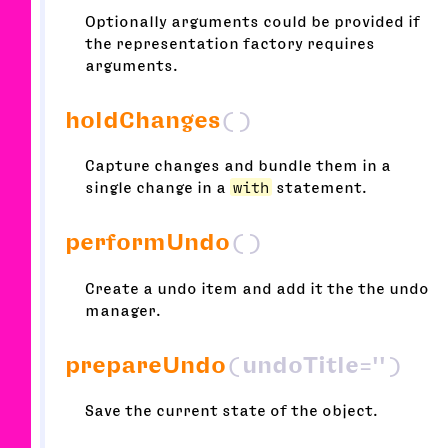
Optionally arguments could be provided if
the representation factory requires
arguments.
holdChanges
()
Capture changes and bundle them in a
single change in a
with
statement.
performUndo
()
Create a undo item and add it the the undo
manager.
prepareUndo
(undoTitle='')
Save the current state of the object.