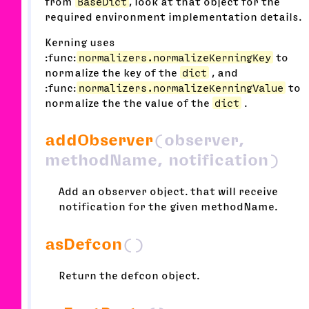
from
BaseDict
, look at that object for the
required environment implementation details.
Kerning uses
:func:
normalizers.normalizeKerningKey
to
normalize the key of the
dict
, and
:func:
normalizers.normalizeKerningValue
to
normalize the the value of the
dict
.
addObserver
(observer,
methodName, notification)
Add an observer object. that will receive
notification for the given methodName.
asDefcon
()
Return the defcon object.