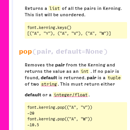
Returns a
list
of all the pairs in Kerning.
This list will be unordered.
font.kerning.keys()

pop
(pair, default=None)
Removes the
pair
from the Kerning and
returns the value as an
int
. If no pair is
found,
default
is returned.
pair
is a
tuple
of two
string
. This must return either
default
or a
integer/float
.
font.kerning.pop(("A", "V"))

-20

font.kerning.pop(("A", "W"))
