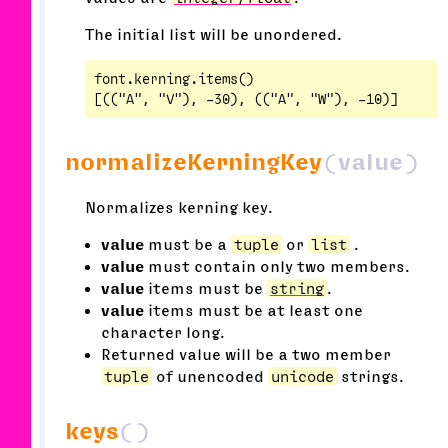
The initial list will be unordered.
font.kerning.items()

normalizeKerningKey
(value)
Normalizes kerning key.
value
must be a
tuple
or
list
.
value
must contain only two members.
value
items must be
string
.
value
items must be at least one
character long.
Returned value will be a two member
tuple
of unencoded
unicode
strings.
keys
()