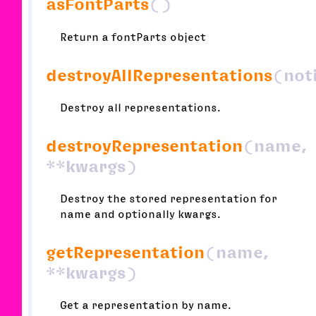
asFontParts
()
Return a fontParts object
destroyAllRepresentations
(not
Destroy all representations.
destroyRepresentation
(name,
**kwargs)
Destroy the stored representation for
name and optionally kwargs.
getRepresentation
(name,
**kwargs)
Get a representation by name.