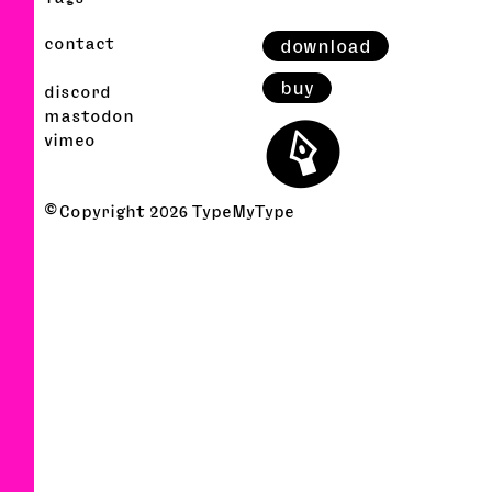
contact
download
buy
discord
⬤
mastodon
vimeo
© Copyright
2026
TypeMyType