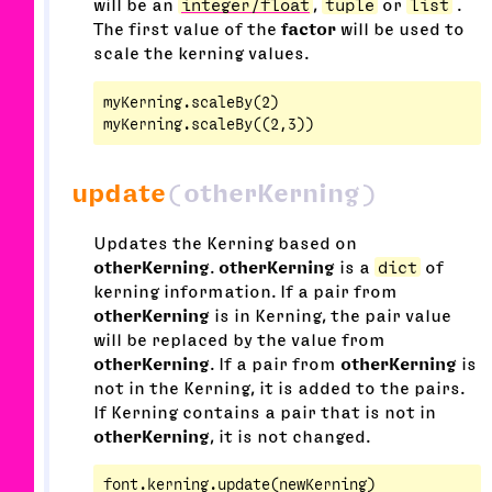
will be an
integer/float
,
tuple
or
list
.
The first value of the
factor
will be used to
scale the kerning values.
myKerning.scaleBy(2)

update
(otherKerning)
Updates the Kerning based on
otherKerning
.
otherKerning
is a
dict
of
kerning information. If a pair from
otherKerning
is in Kerning, the pair value
will be replaced by the value from
otherKerning
. If a pair from
otherKerning
is
not in the Kerning, it is added to the pairs.
If Kerning contains a pair that is not in
otherKerning
, it is not changed.