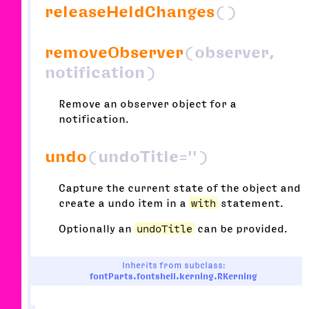
releaseHeldChanges
()
removeObserver
(observer,
notification)
Remove an observer object for a
notification.
undo
(undoTitle='')
Capture the current state of the object and
create a undo item in a
with
statement.
Optionally an
undoTitle
can be provided.
Inherits from subclass:
fontParts.fontshell.kerning.RKerning