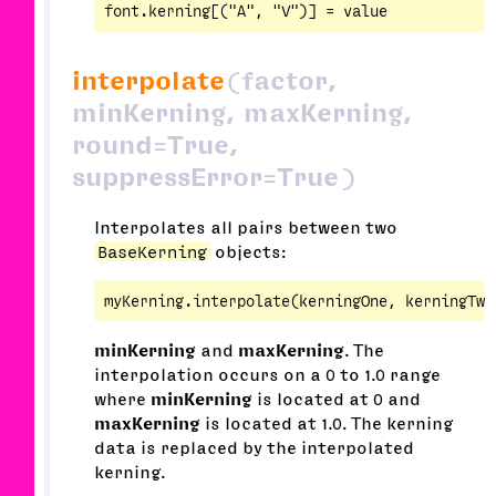
interpolate
(factor,
minKerning, maxKerning,
round=True,
suppressError=True)
Interpolates all pairs between two
BaseKerning
objects:
minKerning
and
maxKerning
. The
interpolation occurs on a 0 to 1.0 range
where
minKerning
is located at 0 and
maxKerning
is located at 1.0. The kerning
data is replaced by the interpolated
kerning.