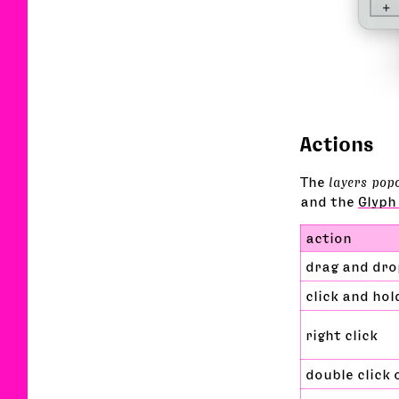
Actions
The
layers pop
and the
Glyph
action
drag and dro
click and hol
right click
double click 