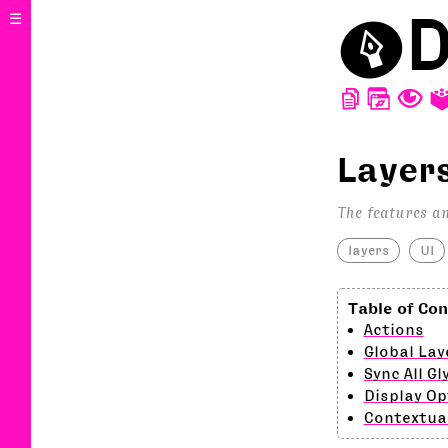
⬤
D
☰
D
W
T
Layer
The features an
layers
UI
Actions
Global Lay
Sync All Gl
Display Op
Contextua