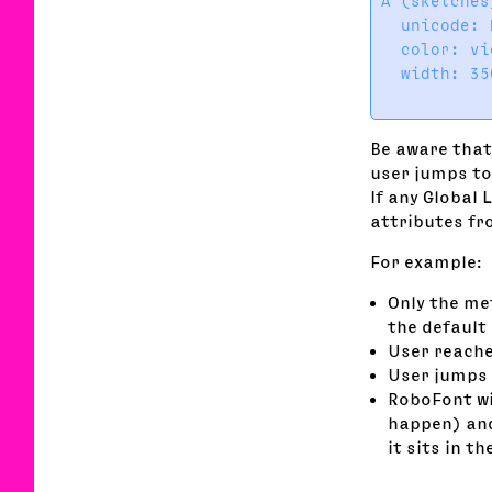
A (sketches
  unicode: 
  color: vi
  width: 35
Be aware that
user jumps to 
If any Global 
attributes fro
For example:
Only the me
the default 
User reache
User jumps 
RoboFont wil
happen) and
it sits in t