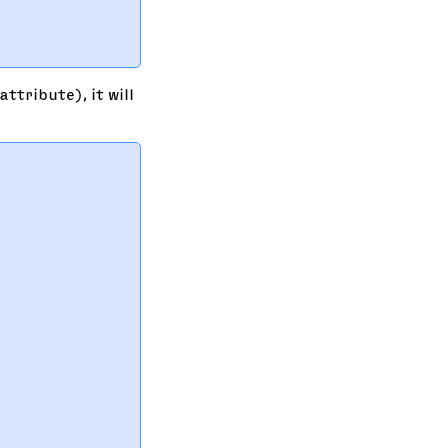
   

   

ttribute), it will