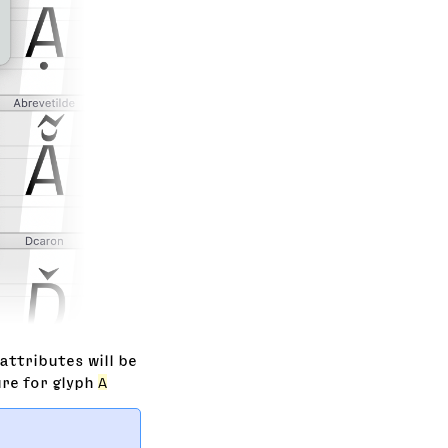
attributes will be
ure for glyph
A
   
