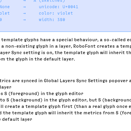
)        →   A (sketches)

None     →     unicode: U+0041

olet     →     color: violet

0        →     width: 380

 template glyphs have a special behaviour, a so-called e
a non-existing glyph in a layer, RoboFont creates a temp
Layer Sync setting is on, the template glyph will inherit 
m the glyph in the default layer.
trics are synced in Global Layers Sync Settings popover 
layer
s S (foreground) in the glyph editor
to S (background) in the glyph editor, but S (background
l create a template glyph first (than a real glyph once 
 the template glyph will inherit the metrics from S (fo
he default layer