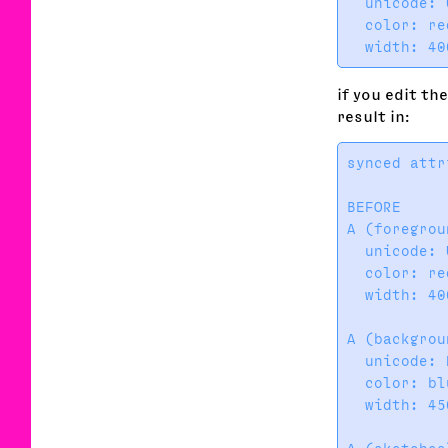
  unicode: 
  color: re
if you edit th
result in:
synced attr
BEFORE     
A (foregrou
  unicode: 
  color: re
  width: 40
           
A (backgrou
  unicode: 
  color: bl
  width: 45
           