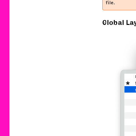
file.
Global La