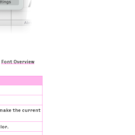
e
Font Overview
 make the current
lor.