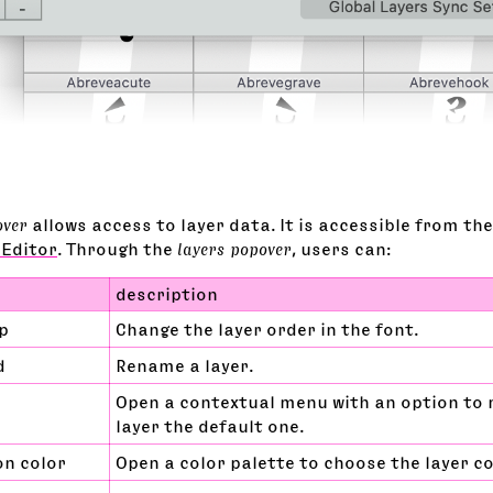
over
allows access to layer data. It is accessible from th
 Editor
. Through the
layers popover
, users can:
description
p
Change the layer order in the font.
d
Rename a layer.
Open a contextual menu with an option to
layer the default one.
on color
Open a color palette to choose the layer co