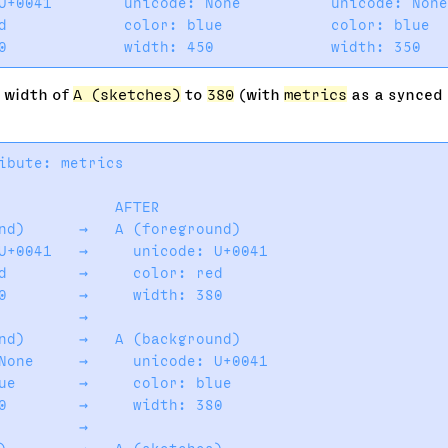
U+0041        unicode: None          unicode: None
d             color: blue            color: blue  
e width of
A (sketches)
to
380
(with
metrics
as a synced a
ibute: metrics

             AFTER

nd)      →   A (foreground)

U+0041   →     unicode: U+0041

d        →     color: red

0        →     width: 380

         →

nd)      →   A (background)

None     →     unicode: U+0041

ue       →     color: blue

0        →     width: 380

         →
