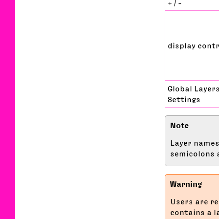
+ / -
display cont
Global Layer
Settings
Layer names 
semicolons a
Users are re
contains a 