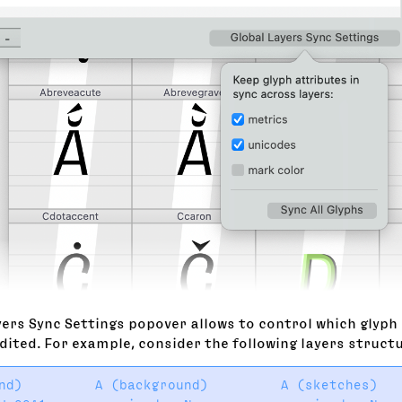
ers Sync Settings popover allows to control which glyph 
dited. For example, consider the following layers struct
nd)         A (background)         A (sketches)   