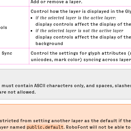
Add or remove a layer.
Control how the layer is displayed in the Gl
if the selected layer is the active layer:
display controls affect the display of the
rols
if the selected layer is not the active layer
display controls affect the display of the
background
s Sync
Control the settings for glyph attributes (
unicodes, mark color) syncing across laye
must contain ASCII characters only, and spaces, slashe
re not allowed.
stricted from setting another layer as the default if the
layer named
public.default
. RoboFont will not be able t