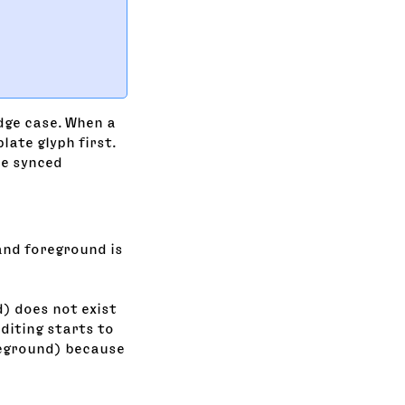
dge case. When a
late glyph first.
the synced
and foreground is
) does not exist
editing starts to
reground) because