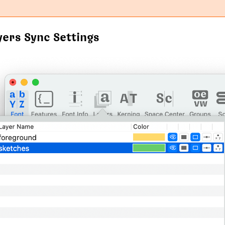
yers Sync Settings