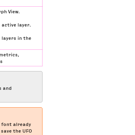
yph View.
 active layer.
 layers in the
metrics,
rs
s and
 font already
o save the UFO