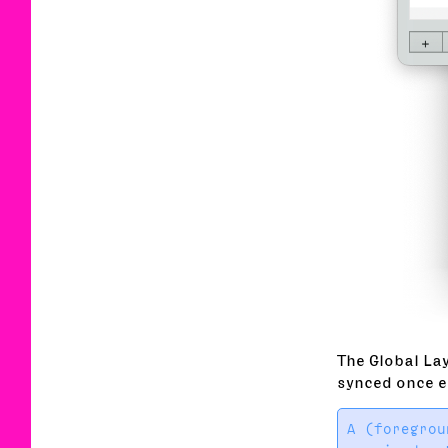
The Global Lay
synced once e
A (foregrou