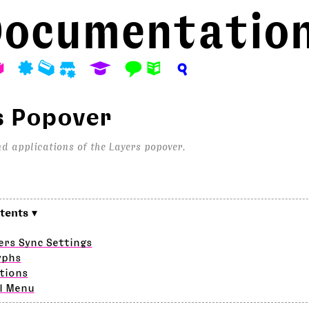
ocumentatio
A
P
M
S
E
F
N
?
s Popover
d applications of the Layers popover.
ers Sync Settings
yphs
tions
l Menu