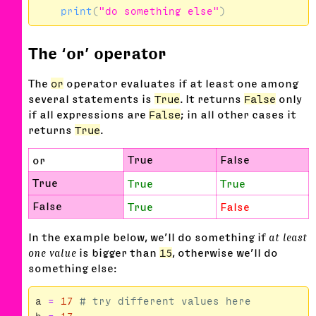
print
(
"do something else"
)
The ‘or’ operator
The
or
operator evaluates if at least one among
several statements is
True
. It returns
False
only
if all expressions are
False
; in all other cases it
returns
True
.
True
False
or
True
True
True
False
True
False
In the example below, we’ll do something if
at least
one value
is bigger than
15
, otherwise we’ll do
something else:
a
=
17