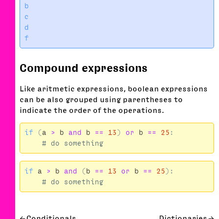
b

c

d

Compound expressions
Like aritmetic expressions, boolean expressions
can be also grouped using parentheses to
indicate the order of the operations.
if
(
a
>
b
and
b
==
13
)
or
b
==
25
:
if
a
>
b
and
(
b
==
13
or
b
==
25
):
Conditionals
Dictionaries