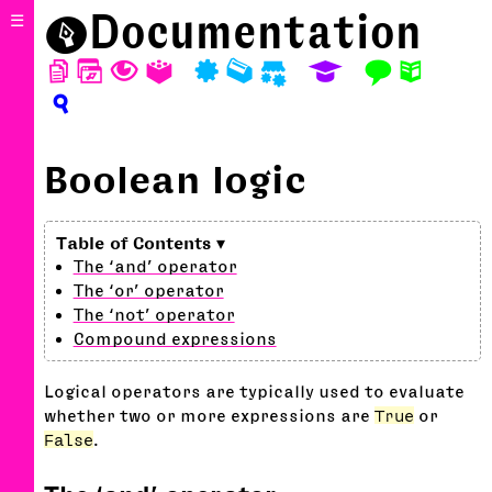
⬤
Documentation
☰
D
W
T
A
P
M
S
E
F
N
?
Boolean logic
The ‘and’ operator
The ‘or’ operator
The ‘not’ operator
Compound expressions
Logical operators are typically used to evaluate
whether two or more expressions are
True
or
False
.