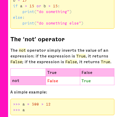
b
=
17
if
a
>
15
or
b
>
15
:
print
(
"do something"
)
else
:
print
(
"do something else"
)
The ‘not’ operator
The
not
operator simply inverts the value of an
expression: if the expression is
True
, it returns
False
; if the expression is
False
, it returns
True
.
True
False
not
False
True
A simple example:
>>>
a
=
300
>
12
>>>
a