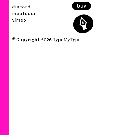
buy
discord
⬤
mastodon
vimeo
© Copyright
2026
TypeMyType