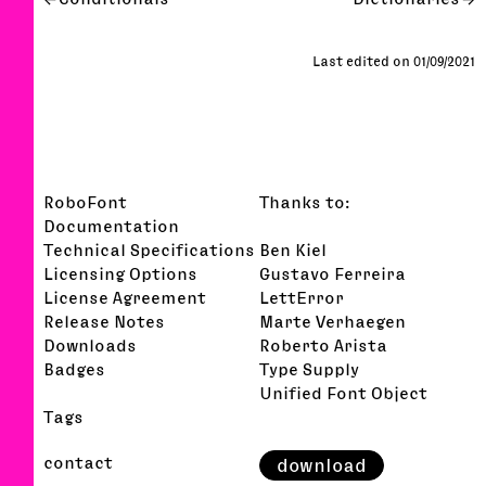
Last edited on 01/09/2021
RoboFont
Thanks to:
Documentation
Technical Specifications
Ben Kiel
Licensing Options
Gustavo Ferreira
License Agreement
LettError
Release Notes
Marte Verhaegen
Downloads
Roberto Arista
Badges
Type Supply
Unified Font Object
Tags
contact
download