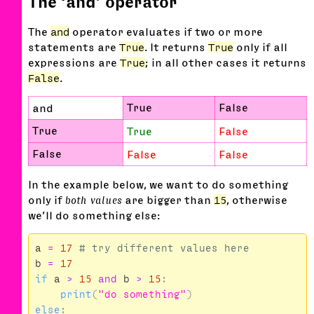
The ‘and’ operator
The
and
operator evaluates if two or more
statements are
True
. It returns
True
only if all
expressions are
True
; in all other cases it returns
False
.
True
False
and
True
True
False
False
False
False
In the example below, we want to do something
only if
both values
are bigger than
15
, otherwise
we’ll do something else:
a
=
17
b
=
17
if
a
>
15
and
b
>
15
:
print
(
"do something"
)
else
: