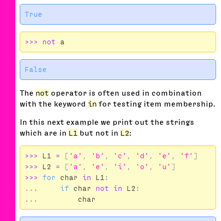
>>>
not
a
The
not
operator is often used in combination
with the keyword
in
for testing item membership.
In this next example we print out the strings
which are in
L1
but not in
L2
:
>>>
L1
=
[
'a'
,
'b'
,
'c'
,
'd'
,
'e'
,
'f'
]
>>>
L2
=
[
'a'
,
'e'
,
'i'
,
'o'
,
'u'
]
>>>
for
char
in
L1
:
...
if
char
not
in
L2
:
...
char