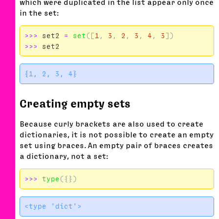
which were duplicated in the list appear only once
in the set:
>>>
set2
=
set
([
1
,
3
,
2
,
3
,
4
,
3
])
>>>
set2
Creating empty sets
Because curly brackets are also used to create
dictionaries, it is not possible to create an empty
set using braces. An empty pair of braces creates
a dictionary, not a set:
>>>
type
({})