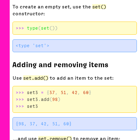
To create an empty set, use the
set()
constructor:
>>>
type
(
set
())
Adding and removing items
Use
set.add()
to add an item to the set:
>>>
set3
=
{
37
,
51
,
42
,
60
}
>>>
set3
.
add
(
98
)
>>>
set3
…and use
set.remove()
to remove an item: