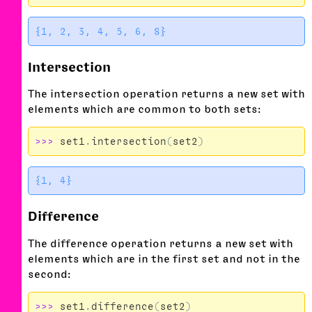
Intersection
The intersection operation returns a new set with
elements which are common to both sets:
>>>
set1
.
intersection
(
set2
)
Difference
The difference operation returns a new set with
elements which are in the first set and not in the
second:
>>>
set1
.
difference
(
set2
)