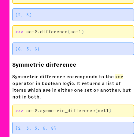
>>>
set2
.
difference
(
set1
)
Symmetric difference
Symmetric difference corresponds to the
xor
operator in boolean logic. It returns a list of
items which are in either one set or another, but
not in both.
>>>
set2
.
symmetric_difference
(
set1
)