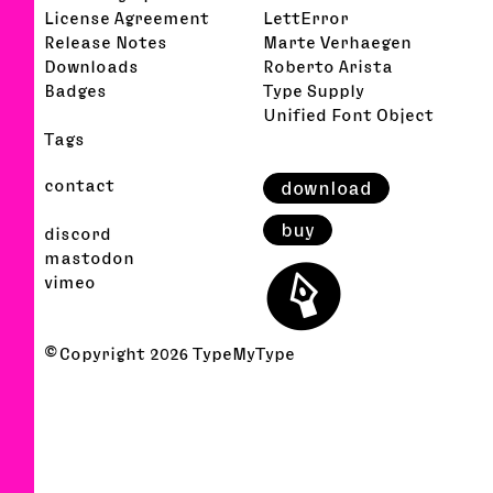
License Agreement
LettError
Release Notes
Marte Verhaegen
Downloads
Roberto Arista
Badges
Type Supply
Unified Font Object
Tags
contact
download
buy
discord
⬤
mastodon
vimeo
© Copyright
2026
TypeMyType