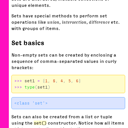
unique elements.
Sets have special methods to perform set
operations like
union
,
intersection
,
difference
etc.
with groups of items.
Set basics
Non-empty sets can be created by enclosing a
sequence of comma-separated values in curly
brackets:
>>>
set1
=
{
1
,
8
,
4
,
5
,
6
}
>>>
type
(
set1
)
Sets can also be created from a list or tuple
using the
set()
constructor. Notice how all items