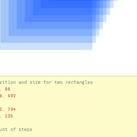
,
88
0
,
492
2
,
794
,
126