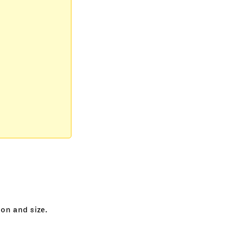
on and size.