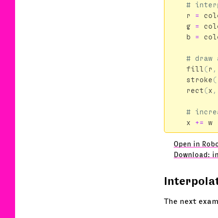
r
=
col
g
=
col
b
=
col
fill
(
r
,
stroke
(
rect
(
x
,
x
+=
w
Open in Robo
Download: i
Interpola
The next exam