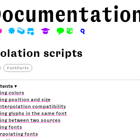
ocumentatio
A
P
M
S
E
F
N
?
olation scripts
FontParts
ing colors
ing position and size
nterpolation compatibility
ing glyphs in the same font
ing between two sources
ing fonts
rpolating fonts