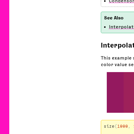
Condenso
Interpolat
Interpola
This example 
color value se
size
(
1000
,