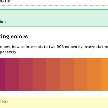
matic
ion
ting colors
shows how to interpolate two RGB colors by interpolating
parately.
200
)