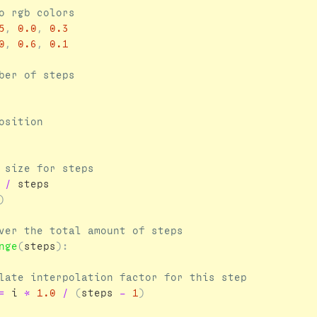
5
,
0.0
,
0.3
0
,
0.6
,
0.1
/
steps
)
nge
(
steps
):
=
i
*
1.0
/
(
steps
-
1
)