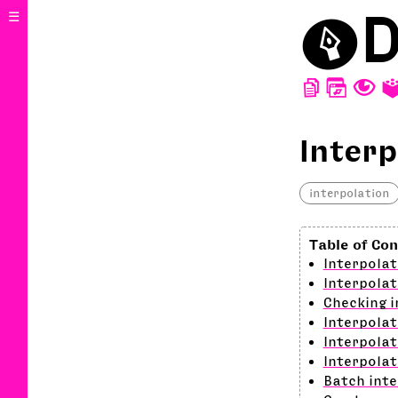
⬤
D
☰
D
W
T
Interp
interpolation
Interpolat
Interpolat
Checking i
Interpolat
Interpolat
Interpolat
Batch inte