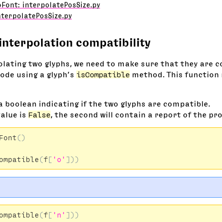
Font: interpolatePosSize.py
nterpolatePosSize.py
interpolation compatibility
olating two glyphs, we need to make sure that they are 
code using a glyph’s
isCompatible
method. This function 
 a boolean indicating if the two glyphs are compatible.
value is
False
, the second will contain a report of the pr
Font
()
ompatible
(
f
[
'o'
]))
ompatible
(
f
[
'n'
]))