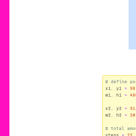
x1
,
y1
=
98
w1
,
h1
=
48
x2
,
y2
=
91
w2
,
h2
=
20
steps
=
22