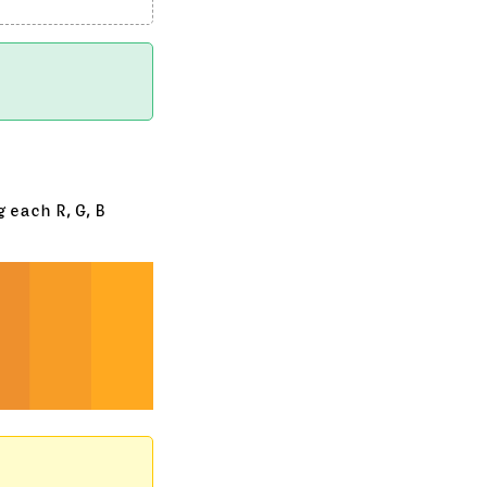
 each R, G, B