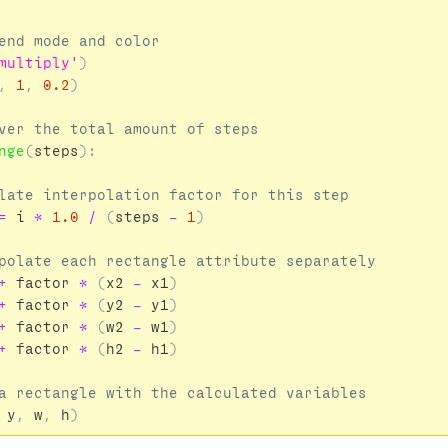
multiply'
)
,
1
,
0.2
)
nge
(
steps
):
=
i
*
1.0
/
(
steps
-
1
)
+
factor
*
(
x2
-
x1
)
+
factor
*
(
y2
-
y1
)
+
factor
*
(
w2
-
w1
)
+
factor
*
(
h2
-
h1
)
y
,
w
,
h
)