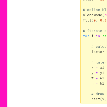
blendMode
(
'
fill
(
0
,
0.3
for
i
in
ra
factor
x
=
x1
y
=
y1
w
=
w1
h
=
h1
rect
(
x
,