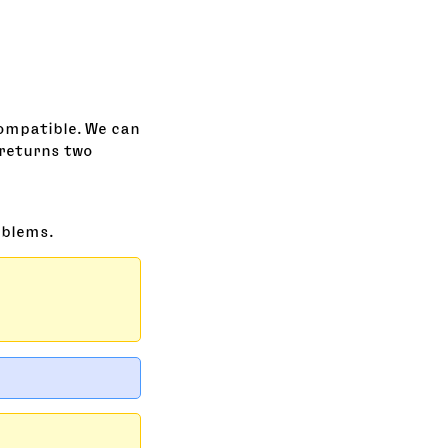
compatible. We can
returns two
oblems.