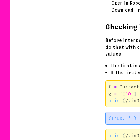
Open in Robo
Download: i
Checking 
Before interp
do that with 
values:
The first is
If the first 
f
=
Current
g
=
f
[
'O'
]
print
(
g
.
isC
print
(
g
.
isC