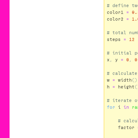
color1
=
0.
color2
=
1.
steps
=
12
x
,
y
=
0
,
0
w
=
width
()
h
=
height
(
for
i
in
ra
factor