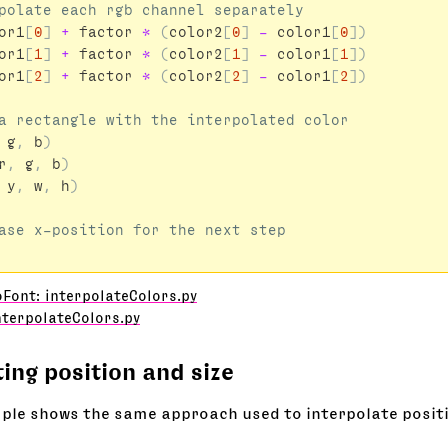
or1
[
0
]
+
factor
*
(
color2
[
0
]
-
color1
[
0
])
or1
[
1
]
+
factor
*
(
color2
[
1
]
-
color1
[
1
])
or1
[
2
]
+
factor
*
(
color2
[
2
]
-
color1
[
2
])
g
,
b
)
r
,
g
,
b
)
y
,
w
,
h
)
Font: interpolateColors.py
nterpolateColors.py
ting position and size
ple shows the same approach used to interpolate positi