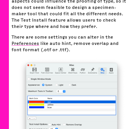
aspects could influence the proofing of type, so it
does not seem feasible to design a specimen-
maker tool that could fit all the different needs.
The Test Install feature allows users to check
their type where and how they prefer.
There are some settings you can alter in the
Preferences
like auto hint, remove overlap and
font format (.otf or .ttf).