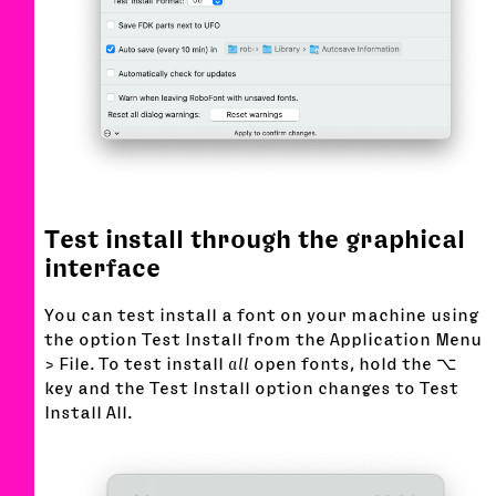
Test install through the graphical
interface
You can test install a font on your machine using
the option Test Install from the Application Menu
> File. To test install
all
open fonts, hold the ⌥
key and the Test Install option changes to Test
Install All.