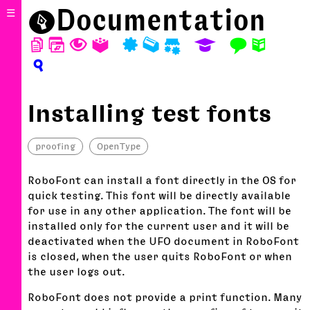
⬤
Documentation
☰
D
W
T
A
P
M
S
E
F
N
?
Installing test fonts
proofing
OpenType
RoboFont can install a font directly in the OS for
quick testing. This font will be directly available
for use in any other application. The font will be
installed only for the current user and it will be
deactivated when the UFO document in RoboFont
is closed, when the user quits RoboFont or when
the user logs out.
RoboFont does not provide a print function. Many