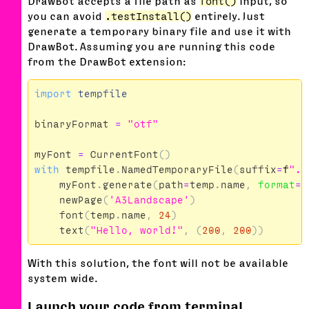
DrawBot accepts a file path as
font()
input, so
you can avoid
.testInstall()
entirely. Just
generate a temporary binary file and use it with
DrawBot. Assuming you are running this code
from the DrawBot extension:
import
tempfile
binaryFormat
=
"otf"
myFont
=
CurrentFont
()
with
tempfile
.
NamedTemporaryFile
(
suffix
=
f
".
{
myFont
.
generate
(
path
=
temp
.
name
,
format
=
b
newPage
(
'A3Landscape'
)
font
(
temp
.
name
,
24
)
text
(
"Hello, world!"
,
(
200
,
200
))
With this solution, the font will not be available
system wide.
Launch your code from terminal