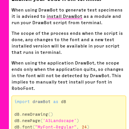
When using DrawBot to generate test specimens
it is advised to
install DrawBot
as a module and
run your DrawBot script from terminal.
The scope of the process ends when the script is
done, any changes to the font and a new test
installed version will be available in your script
that runs in terminal.
When using the application DrawBot, the scope
ends only when the application quits, so changes
in the font will not be detected by DrawBot. This
implies to manually test install your font in
RoboFont.
import
drawBot
as
dB
dB
.
newDrawing
()
dB
.
newPage
(
'A3Landscape'
)
dB
.
font
(
"MyFont-Regular"
,
24
)