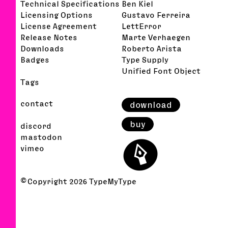
Technical Specifications
Ben Kiel
Licensing Options
Gustavo Ferreira
License Agreement
LettError
Release Notes
Marte Verhaegen
Downloads
Roberto Arista
Badges
Type Supply
Unified Font Object
Tags
contact
download
buy
discord
⬤
mastodon
vimeo
© Copyright
2026
TypeMyType