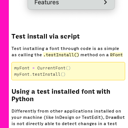
Test install via script
Test installing a font through code is as simple
as calling the
.testInstall()
method on a
RFont
myFont
=
CurrentFont
()
myFont
.
testInstall
()
Using a test installed font with
Python
Differently from other applications installed on
your machine (like InDesign or TextEdit), DrawBot
is not directly able to detect changes in a test