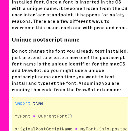
installed font. Once a font is inserted in the OS
with a unique name, it become frozen from the OS
user interface standpoint. It happens for safety
reasons. There are a few different ways to
overcome this issue, each one with pros and cons.
Unique postscript name
Do not change the font you already test installed,
just pretend to create a new one! The postscript
font name is the unique identifier for the macOS
and DrawBot, so you might use a unique
postscript name each time you want to test
install and typeset the font. Assuming you are
running this code from the DrawBot extension:
import
time
myFont
=
CurrentFont
()
originalPostScriptName
=
myFont
.
info
.
postscr