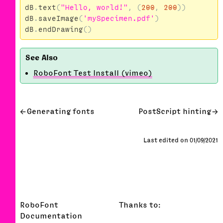
dB
.
text
(
"Hello, world!"
,
(
200
,
200
))
dB
.
saveImage
(
'mySpecimen.pdf'
)
dB
.
endDrawing
()
RoboFont Test Install (vimeo)
Generating fonts
PostScript hinting
Last edited on 01/09/2021
RoboFont
Thanks to:
Documentation