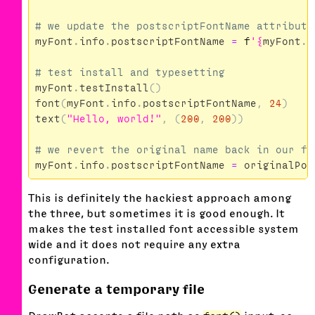
myFont
.
info
.
postscriptFontName
=
f
'
{
myFont
.
i
myFont
.
testInstall
()
font
(
myFont
.
info
.
postscriptFontName
,
24
)
text
(
"Hello, world!"
,
(
200
,
200
))
myFont
.
info
.
postscriptFontName
=
originalPos
This is definitely the hackiest approach among
the three, but sometimes it is good enough. It
makes the test installed font accessible system
wide and it does not require any extra
configuration.
Generate a temporary file