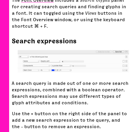
The
Font Overview
includes a
Search Glyphs
panel
for creating search queries and finding glyphs in
a font. It can toggled using the
Views
buttons in
the Font Overview window, or using the keyboard
shortcut ⌘ + F.
Search expressions
A search query is made out of one or more search
expressions, combined with a boolean operator.
Search expressions may use different types of
glyph attributes and conditions.
Use the
+
button on the right side of the panel to
add a new search expression to the query, and
the
-
button to remove an expression.