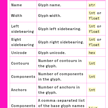
Name
Glyph name.
str
int
or
Width
Glyph width.
float
Left
int
or
Glyph left sidebearing.
sidebearing
float
Right
int
or
Glyph right sidebearing.
sidebearing
float
Unicode
Glyph unicode.
hex
Number of contours in
Contours
int
the glyph.
Number of components
Components
int
in the glyph.
Number of anchors in
Anchors
int
the glyph.
A comma-separated list
Components
of the base glyph names