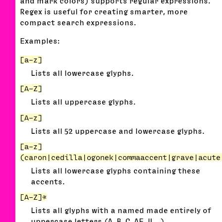
and mark colors) supports regular expressions.
Regex is useful for creating smarter, more
compact search expressions.
Examples:
[a-z]
Lists all lowercase glyphs.
[A-Z]
Lists all uppercase glyphs.
[A-z]
Lists all 52 uppercase and lowercase glyphs.
[a-z]
(caron|cedilla|ogonek|commaaccent|grave|acute
Lists all lowercase glyphs containing these
accents.
[A-Z]*
Lists all glyphs with a named made entirely of
uppercase letters (A, B, C, AE, IJ…)