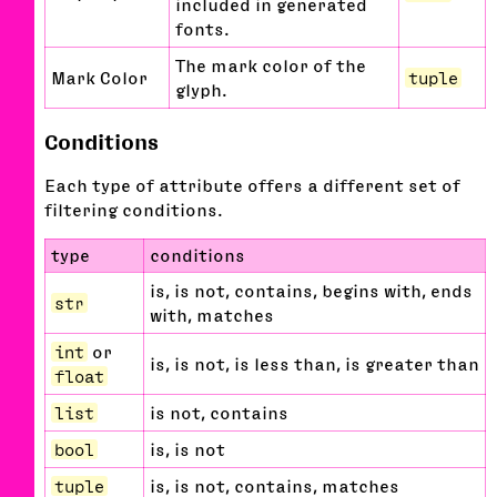
included in generated
fonts.
The mark color of the
Mark Color
tuple
glyph.
Conditions
Each type of attribute offers a different set of
filtering conditions.
type
conditions
is, is not, contains, begins with, ends
str
with, matches
int
or
is, is not, is less than, is greater than
float
list
is not, contains
bool
is, is not
tuple
is, is not, contains, matches