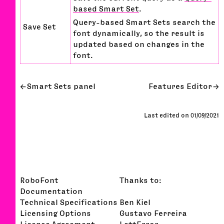
based Smart Set
.
Query-based Smart Sets search the
Save Set
font dynamically, so the result is
updated based on changes in the
font.
Smart Sets panel
Features Editor
Last edited on 01/09/2021
RoboFont
Thanks to:
Documentation
Technical Specifications
Ben Kiel
Licensing Options
Gustavo Ferreira
License Agreement
LettError