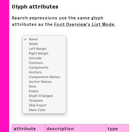
Glyph attributes
Search expressions use the same glyph
attributes as the
Font Overview’s List Mode
.
attribute
description
type