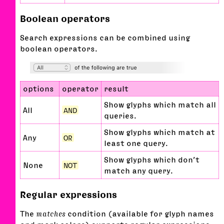
Boolean operators
Search expressions can be combined using
boolean operators.
options
operator
result
Show glyphs which match all
All
AND
queries.
Show glyphs which match at
Any
OR
least one query.
Show glyphs which don’t
None
NOT
match any query.
Regular expressions
The
matches
condition (available for glyph names