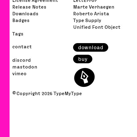
Release Notes
Marte Verhaegen
Downloads
Roberto Arista
Badges
Type Supply
Unified Font Object
Tags
contact
download
buy
discord
⬤
mastodon
vimeo
© Copyright
2026
TypeMyType