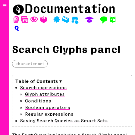
⬤
Documentation
☰
D
W
T
A
P
M
S
E
F
N
?
Search Glyphs panel
character set
Search expressions
Glyph attributes
Conditions
Boolean operators
Regular expressions
Saving Search Queries as Smart Sets