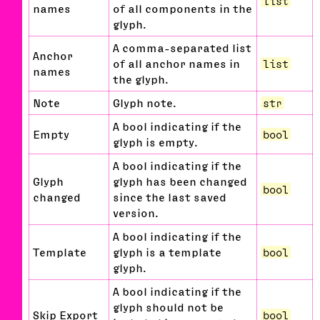
list
names
of all components in the
glyph.
A comma-separated list
Anchor
of all anchor names in
list
names
the glyph.
Note
Glyph note.
str
A bool indicating if the
Empty
bool
glyph is empty.
A bool indicating if the
Glyph
glyph has been changed
bool
changed
since the last saved
version.
A bool indicating if the
Template
glyph is a template
bool
glyph.
A bool indicating if the
glyph should not be
Skip Export
bool