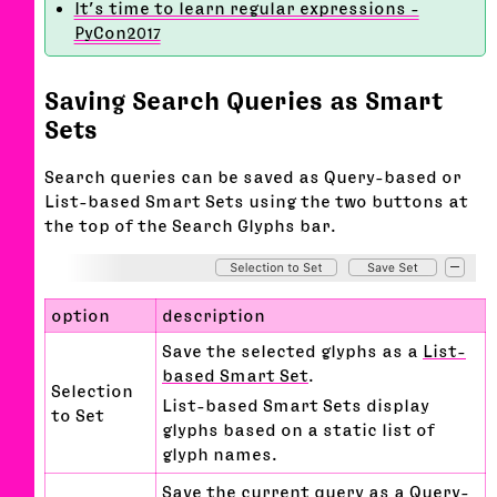
It’s time to learn regular expressions -
PyCon2017
Saving Search Queries as Smart
Sets
Search queries can be saved as Query-based or
List-based Smart Sets using the two buttons at
the top of the Search Glyphs bar.
option
description
Save the selected glyphs as a
List-
based Smart Set
.
Selection
List-based Smart Sets display
to Set
glyphs based on a static list of
glyph names.
Save the current query as a
Query-