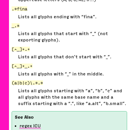
.*fina
Lists all glyphs ending with “fina”.
_.*
Lists all glyphs that start with “_” (not
exporting glyphs).
[^_]+.+
Lists all glyphs that don’t start with “_”.
[^_]+_.+
Lists all glyphs with “_” in the middle.
(a|b|c)\.*.*
Lists all glyphs starting with “a”, “b”, “c” and
all glyphs with the same base name and a
suffix starting with a “.”, like “a.alt”, “b.small”.
regex ICU