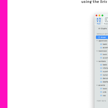
using the
Sets