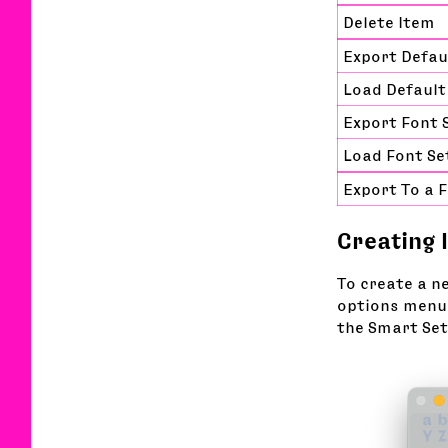
Delete Item
Export Defau
Load Default
Export Font 
Load Font Se
Export To a 
Creating 
To create a n
options menu.
the Smart Set