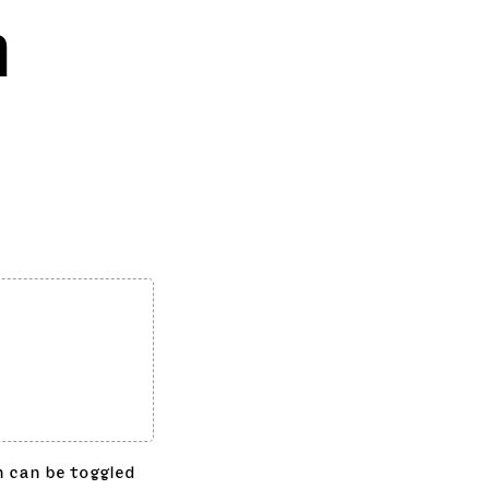
n
h can be toggled