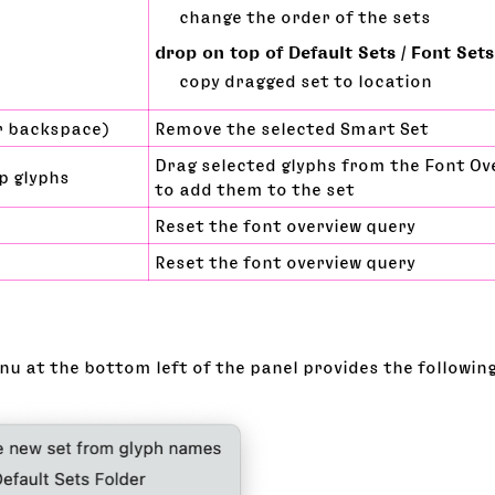
change the order of the sets
drop on top of Default Sets / Font Sets
copy dragged set to location
or backspace)
Remove the selected Smart Set
Drag selected glyphs from the Font Ove
p glyphs
to add them to the set
Reset the font overview query
Reset the font overview query
u at the bottom left of the panel provides the followin