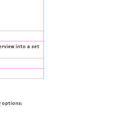
rview into a set
g options: