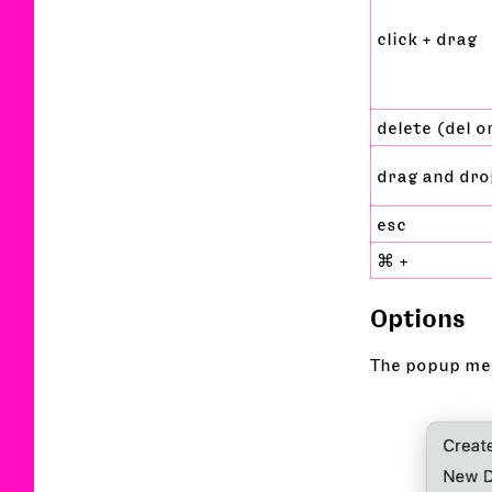
click + drag
delete (del 
drag and dro
esc
⌘ +
Options
The popup men