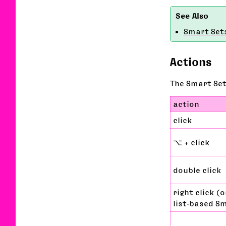
Smart Set
Actions
The Smart Set
action
click
⌥ + click
double click
right click (o
list‑based S