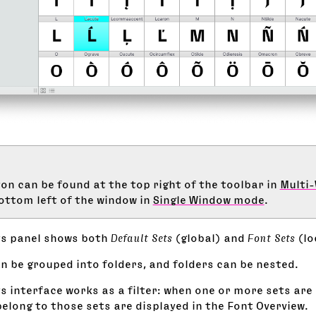
on can be found at the top right of the toolbar in
Multi
ottom left of the window in
Single Window mode
.
ts panel shows both
Default Sets
(global) and
Font Sets
(lo
n be grouped into folders, and folders can be nested.
s interface works as a filter: when one or more sets are 
elong to those sets are displayed in the Font Overview.