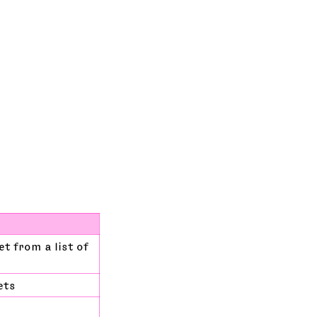
t from a list of
ets