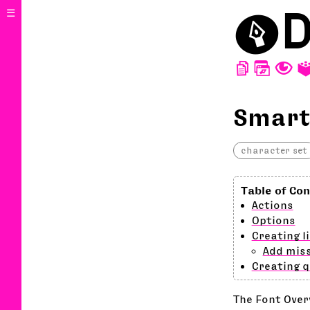
⬤
D
☰
D
W
T
Smart
character set
Actions
Options
Creating l
Add miss
Creating 
The Font Over