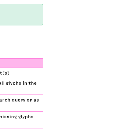
et(s)
ll glyphs in the
earch query or as
missing glyphs