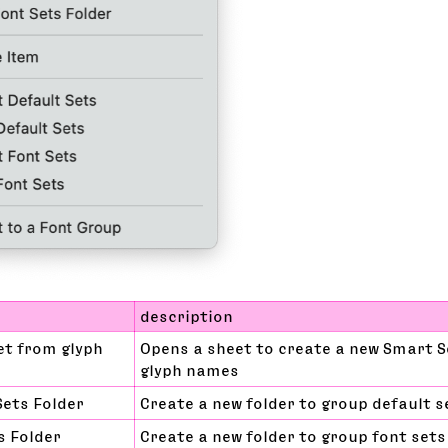
description
et from glyph
Opens a sheet to create a new Smart Se
glyph names
Sets Folder
Create a new folder to group default s
s Folder
Create a new folder to group font sets