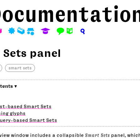
ocumentatio
A
P
M
S
E
F
N
?
 Sets panel
smart sets
ist-based Smart Sets
ing glyphs
query-based Smart Sets
view window includes a collapsible
Smart Sets
panel, whic