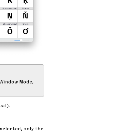
-Window Mode
,
cal).
selected, only the