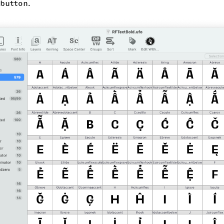
button.