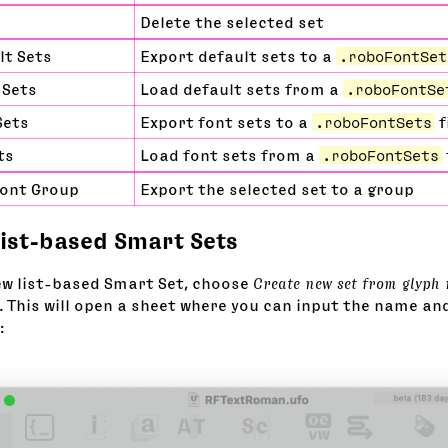
Delete the selected set
lt Sets
Export default sets to a
.roboFontSet
 Sets
Load default sets from a
.roboFontSe
Sets
Export font sets to a
.roboFontSets
f
ts
Load font sets from a
.roboFontSets
Font Group
Export the selected set to a group
list-based Smart Sets
ew list-based Smart Set, choose
Create new set from glyph
 This will open a sheet where you can input the name an
: