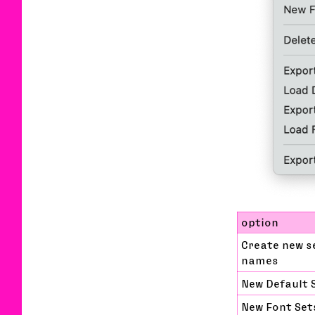
option
Create new s
names
New Default 
New Font Set