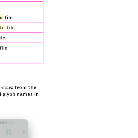
s
file
ts
file
ile
file
 names
from the
d glyph names in