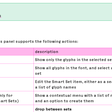
s
s panel supports the following actions:
description
Show only the glyphs in the selected s
Show all glyphs in the font, and select a
set
Edit the Smart Set item, either as a s
a list of glyph names
nly for
Show a contextual menu with a list of 
mart Sets)
and an option to create them
drop between sets