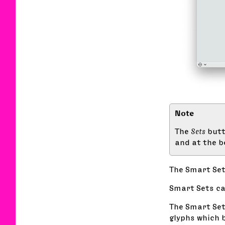
The
Sets
butt
and at the b
The Smart Se
Smart Sets ca
The Smart Set
glyphs which b